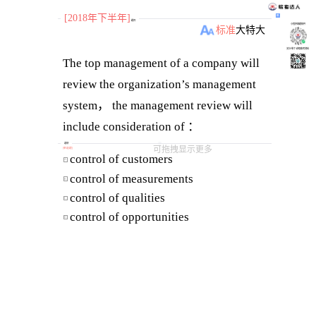
[2018年下半年]
题目
小程序刷题软件
标准
大
特大
关注“柴丁”获取备考资料
The top management of a company will
review the organization’s management
system， the management review will
include consideration of ：
（ a ） customer feedback on quality
选项
可拖拽显示更多
[
单选题
]
control of customers
A
（ b ） processes performance and
control of measurements
B
product conformity
control of qualities
C
The purpose of management review is
control of opportunities
D
（ ）.