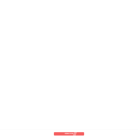
查看解析及答案